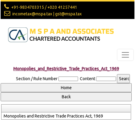
+91-9834703315 / +020 41257441
incometax@mspa.tax | gst@mspa.tax
Monopolies_and_Restrictive_Trade_Practices_Act_1969
Section / Rule Number
Content
Monopolies and Restrictive Trade Practices Act, 1969