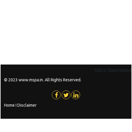
70325
Times Visited
© 2023 www.mspa.in. All Rights Reserved.
Home
I
Disclaimer