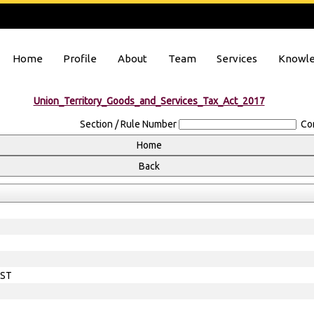
Home
Profile
About
Team
Services
Knowle
Union_Territory_Goods_and_Services_Tax_Act_2017
Section / Rule Number
Co
EST