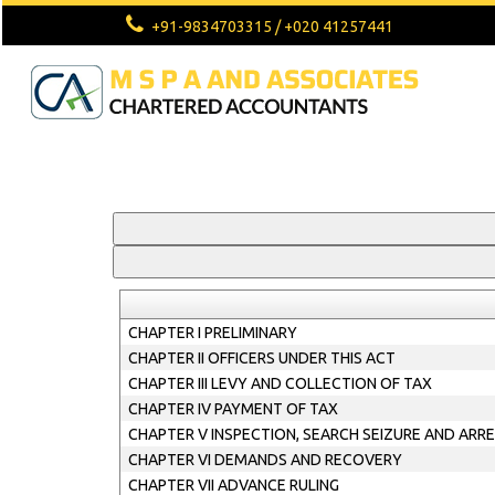
+91-9834703315 / +020 41257441
CHAPTER I PRELIMINARY
CHAPTER II OFFICERS UNDER THIS ACT
CHAPTER III LEVY AND COLLECTION OF TAX
CHAPTER IV PAYMENT OF TAX
CHAPTER V INSPECTION, SEARCH SEIZURE AND ARR
CHAPTER VI DEMANDS AND RECOVERY
CHAPTER VII ADVANCE RULING