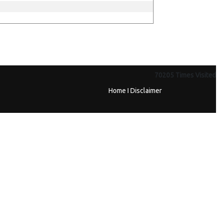
70205
Times Visited
Home
I
Disclaimer