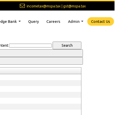
incometax@mspa.tax | gst@mspa.tax
dge Bank
Query
Careers
Admin
Contact Us
ntent