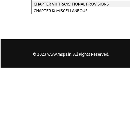
CHAPTER VIII TRANSITIONAL PROVISIONS
CHAPTER IX MISCELLANEOUS
© 2023 www.mspa.in. All Rights Reserved.