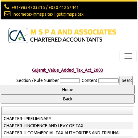
+91-9834703315 / +020 41257441
incometax@mspa.tax | gst@mspa.tax
Gujarat_Value_Added_Tax_Act_2003
Section / Rule Number
Content
CHAPTER-I PRELIMINARY
CHAPTER-II INCIDENCE AND LEVY OF TAX
CHAPTER-III COMMERCIAL TAX AUTHORITIES AND TRIBUNAL