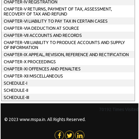
CHAPTER-IV REGISTRATION
CHAPTER-V RETURNS, PAYMENT OF TAX, ASSESSMENT,
RECOVERY OF TAX AND REFUND
CHAPTER-VI LIABILITY TO PAY TAX IN CERTAIN CASES
CHAPTER-VIA DEDUCTION AT SOURCE
CHAPTER-VII ACCOUNTS AND RECORDS
CHAPTER-VIII LIABILITY TO PRODUCE ACCOUNTS AND SUPPLY
OF INFORMATION
CHAPTER-IX APPEAL, REVISION, REFERENCE AND RECTIFICATION
CHAPTER-X PROCEEDINGS
CHAPTER-XI OFFENCES AND PENALTIES
CHAPTER-XII MISCELLANEOUS
SCHEDULE-I
SCHEDULE-II
SCHEDULE-III
70192
Times Visited
© 2023 www.mspa.in. All Rights Reserved.